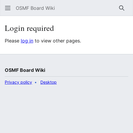
OSMF Board Wiki
Sear
Login required
Please
log in
to view other pages.
OSMF Board Wiki
Privacy policy
Desktop